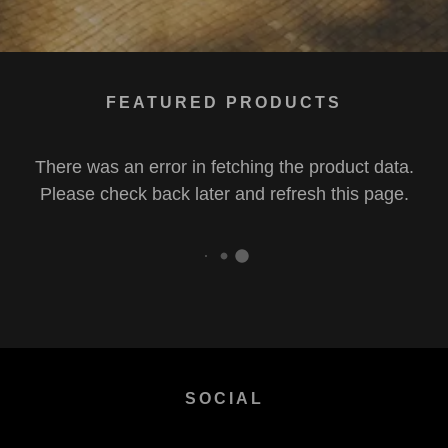
FEATURED PRODUCTS
There was an error in fetching the product data.
Please check back later and refresh this page.
SOCIAL