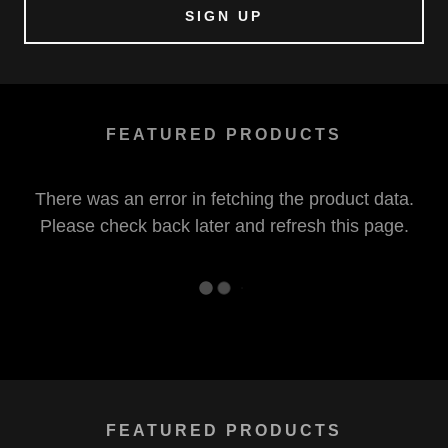
SIGN UP
FEATURED PRODUCTS
There was an error in fetching the product data.
Please check back later and refresh this page.
FEATURED PRODUCTS