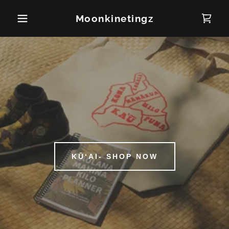
Moonkinetingz
KŪʻAI- SHOP NOW