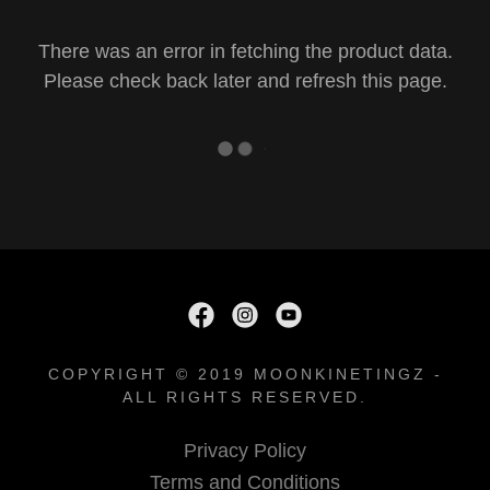
There was an error in fetching the product data.
Please check back later and refresh this page.
COPYRIGHT © 2019 MOONKINETINGZ -
ALL RIGHTS RESERVED.
Privacy Policy
Terms and Conditions