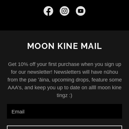
MOON KINE MAIL
Get 10% off your first purchase when you sign up
for our newsletter! Newsletters will have nūhou
from the pae ʻāina, upcoming drops, feature some
AAA’s, and keep you up to date on allll moon kine
tingz :)
Email