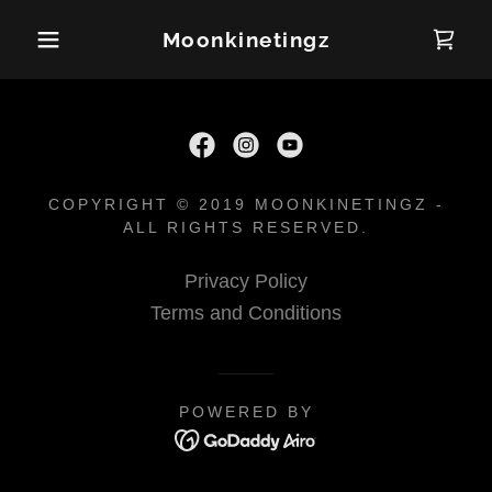
Moonkinetingz
COPYRIGHT © 2019 MOONKINETINGZ -
ALL RIGHTS RESERVED.
Privacy Policy
Terms and Conditions
POWERED BY